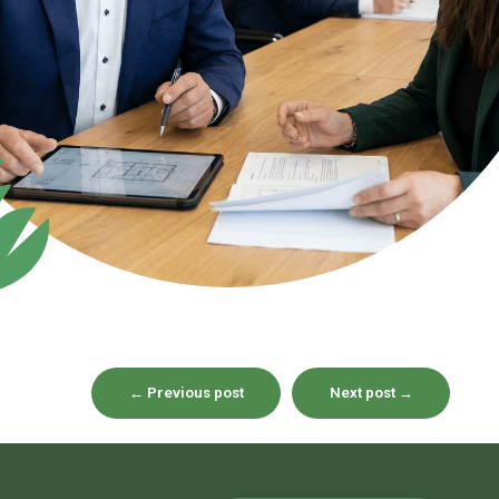
←
Previous post
Next post
→