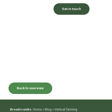
Get in touch
Back to overview
Breadcrumbs:
Home
»
Blog
»
Vertical farming