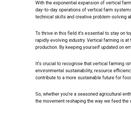
With the exponential expansion of vertical farmi
day-to-day operations of vertical farm systems 
technical skills and creative problem-solving ab
To thrive in this field it’s essential to stay on
rapidly evolving industry. Vertical farming is a
production. By keeping yourself updated on eme
It’s crucial to recognise that vertical farming i
environmental sustainability, resource efficien
contribute to a more sustainable future for foo
So, whether you’re a seasoned agricultural enthu
the movement reshaping the way we feed the worl