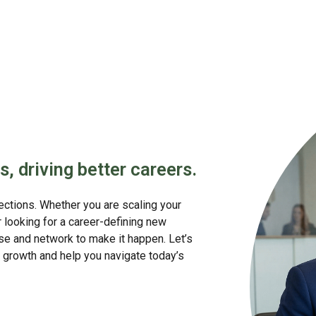
s, driving better careers.
nections. Whether you are scaling your
or looking for a career-defining new
se and network to make it happen. Let’s
growth and help you navigate today’s