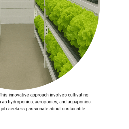
 This innovative approach involves cultivating
ch as hydroponics, aeroponics, and aquaponics.
for job seekers passionate about sustainable