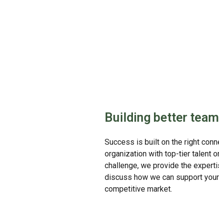
Building better team
Success is built on the right con
organization with top-tier talent 
challenge, we provide the experti
discuss how we can support your 
competitive market.