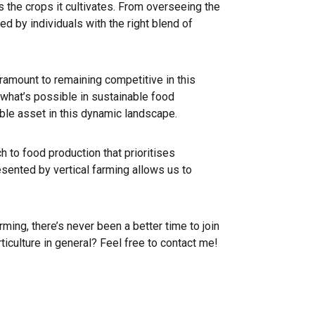
as the crops it cultivates. From overseeing the
d by individuals with the right blend of
paramount to remaining competitive in this
f what’s possible in sustainable food
ble asset in this dynamic landscape.
ch to food production that prioritises
esented by vertical farming allows us to
ming, there’s never been a better time to join
ticulture in general? Feel free to contact me!