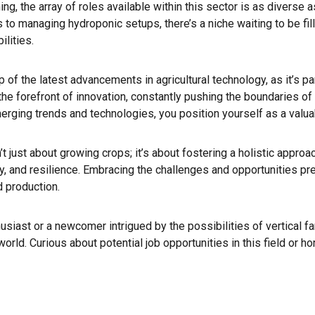
ng, the array of roles available within this sector is as diverse 
to managing hydroponic setups, there’s a niche waiting to be fille
ilities.
 top of the latest advancements in agricultural technology, as it’s 
t the forefront of innovation, constantly pushing the boundaries o
rging trends and technologies, you position yourself as a valua
sn’t just about growing crops; it’s about fostering a holistic approa
cy, and resilience. Embracing the challenges and opportunities pr
d production.
siast or a newcomer intrigued by the possibilities of vertical far
d. Curious about potential job opportunities in this field or hor