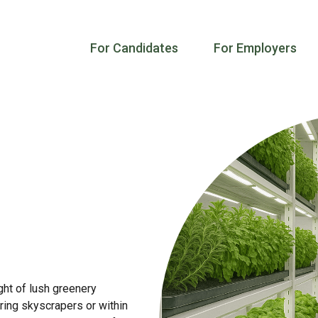
For Candidates
For Employers
ght of lush greenery
ring skyscrapers or within