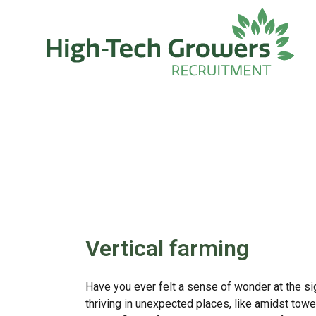
Skip to main content
Vertical farming
Have you ever felt a sense of wonder at the si
thriving in unexpected places, like amidst towe