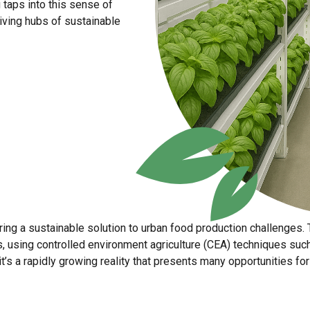
g taps into this sense of
iving hubs of sustainable
fering a sustainable solution to urban food production challenges.
ors, using controlled environment agriculture (CEA) techniques su
 it’s a rapidly growing reality that presents many opportunities 