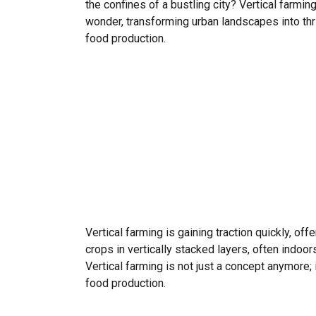
the confines of a bustling city? Vertical farmin
wonder, transforming urban landscapes into thr
food production.
Vertical farming is gaining traction quickly, of
crops in vertically stacked layers, often indo
Vertical farming is not just a concept anymore;
food production.