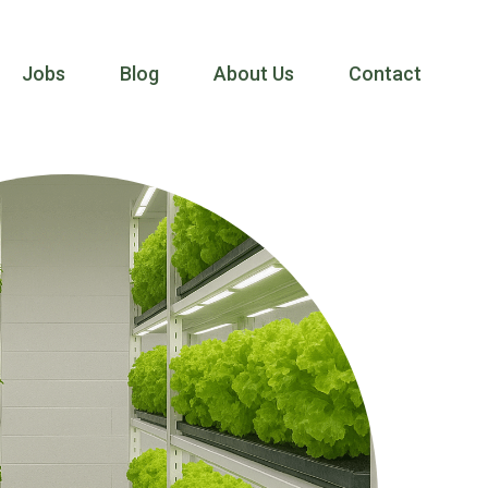
Jobs
Blog
About Us
Contact