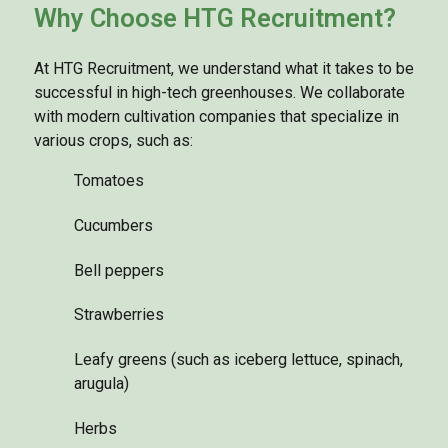
Why Choose HTG Recruitment?
At HTG Recruitment, we understand what it takes to be
successful in high-tech greenhouses. We collaborate
with modern cultivation companies that specialize in
various crops, such as:
Tomatoes
Cucumbers
Bell peppers
Strawberries
Leafy greens (such as iceberg lettuce, spinach,
arugula)
Herbs