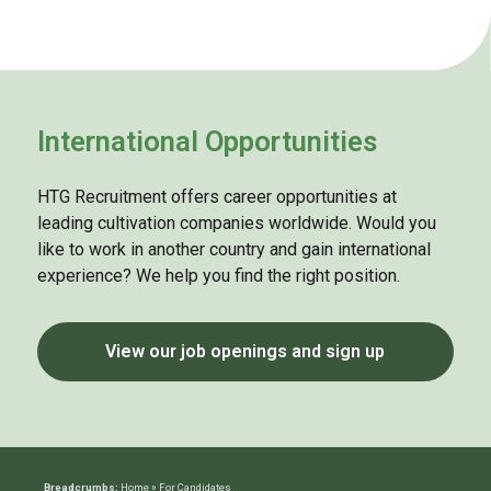
International Opportunities
HTG Recruitment offers career opportunities at
leading cultivation companies worldwide. Would you
like to work in another country and gain international
experience? We help you find the right position.
View our job openings and sign up
Breadcrumbs:
Home
»
For Candidates