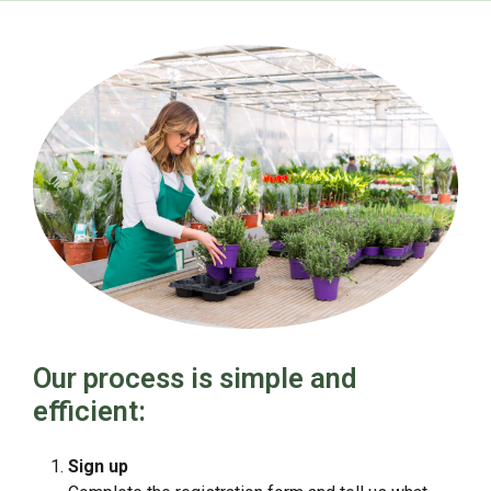
Our process is simple and
efficient:
Sign up