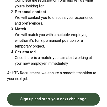
Complete the registration form and tell us what
you’re looking for.
Personal contact
We will contact you to discuss your experience
and preferences.
Match
We will match you with a suitable employer,
whether it’s for a permanent position or a
temporary project.
Get started
Once there is a match, you can start working at
your new employer immediately.
At HTG Recruitment, we ensure a smooth transition to
your next job.
Sign up and start your next challenge