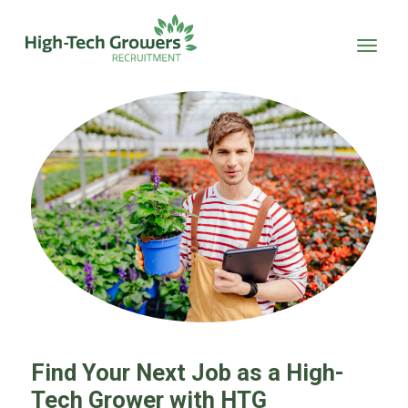
Skip to main content
Find Your Next Job as a High-
Tech Grower with HTG