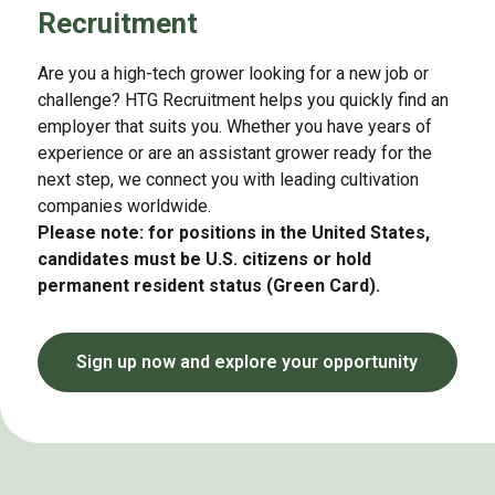
Recruitment
Are you a high-tech grower looking for a new job or
challenge? HTG Recruitment helps you quickly find an
employer that suits you. Whether you have years of
experience or are an assistant grower ready for the
next step, we connect you with leading cultivation
companies worldwide.
Please note: for positions in the United States,
candidates must be U.S. citizens or hold
permanent resident status (Green Card).
Sign up now and explore your opportunity