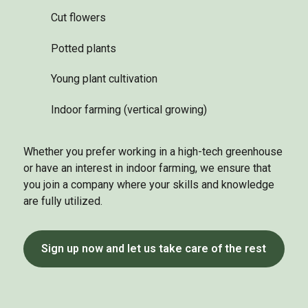
Cut flowers
Potted plants
Young plant cultivation
Indoor farming (vertical growing)
Whether you prefer working in a high-tech greenhouse
or have an interest in indoor farming, we ensure that
you join a company where your skills and knowledge
are fully utilized.
Sign up now and let us take care of the rest