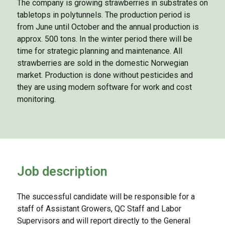
The company is growing strawberries in substrates on
tabletops in polytunnels. The production period is
from June until October and the annual production is
approx. 500 tons. In the winter period there will be
time for strategic planning and maintenance. All
strawberries are sold in the domestic Norwegian
market. Production is done without pesticides and
they are using modern software for work and cost
monitoring.
Job description
The successful candidate will be responsible for a
staff of Assistant Growers, QC Staff and Labor
Supervisors and will report directly to the General