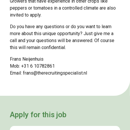
Growers that have experience in other crops like
peppers or tomatoes in a controlled climate are also
invited to apply.
Do you have any questions or do you want to learn
more about this unique opportunity? Just give me a
call and your questions will be answered. Of course
this will remain confidential.
Frans Neijenhuis
Mob: +31 6 10782861
Email:
frans@therecruitingspecialist.nl
Apply for this job