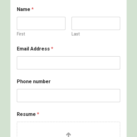
Name
*
First
Last
Email Address
*
Phone number
Resume
*