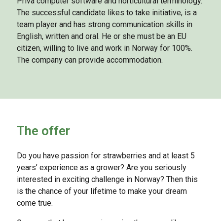
Priva computer software and horticultural terminology.
The successful candidate likes to take initiative, is a
team player and has strong communication skills in
English, written and oral. He or she must be an EU
citizen, willing to live and work in Norway for 100%.
The company can provide accommodation.
The offer
Do you have passion for strawberries and at least 5
years’ experience as a grower? Are you seriously
interested in exciting challenge in Norway? Then this
is the chance of your lifetime to make your dream
come true.