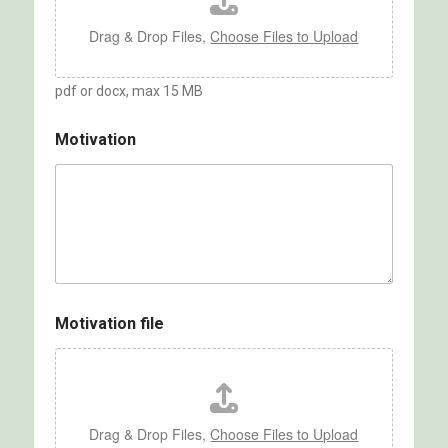
Drag & Drop Files,
Choose Files to Upload
pdf or docx, max 15 MB
Motivation
Motivation file
Drag & Drop Files,
Choose Files to Upload