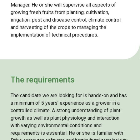
Manager. He or she will supervise all aspects of
growing fresh fruits from planting, cultivation,
irrigation, pest and disease control, climate control
and harvesting of the crops to managing the
implementation of technical procedures.
The requirements
The candidate we are looking for is hands-on and has
a minimum of 5 years’ experience as a grower in a
controlled climate. A strong understanding of plant
growth as well as plant physiology and interaction
with varying environmental conditions and
requirements is essential. He or she is familiar with