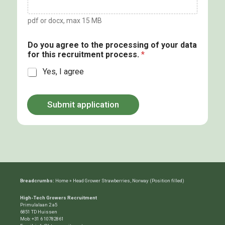
pdf or docx, max 15 MB
Do you agree to the processing of your data
for this recruitment process.
*
Yes, I agree
Submit application
Breadcrumbs:
Home
»
Head Grower Strawberries, Norway (Position filled)
High-Tech Growers Recruitment
Primulalaan 2 a5
6851 TD Huissen
Mob:
+31 6 10782861