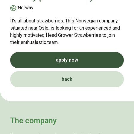
Norway
It’s all about strawberries. This Norwegian company,
situated near Oslo, is looking for an experienced and
highly motivated Head Grower Strawberries to join
their enthusiastic team.
apply now
back
The company