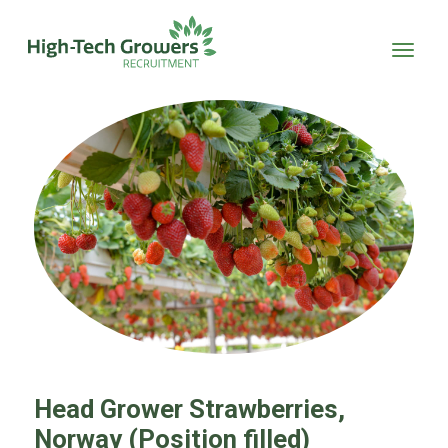
Skip to main content
Head Grower Strawberries,
Norway (Position filled)