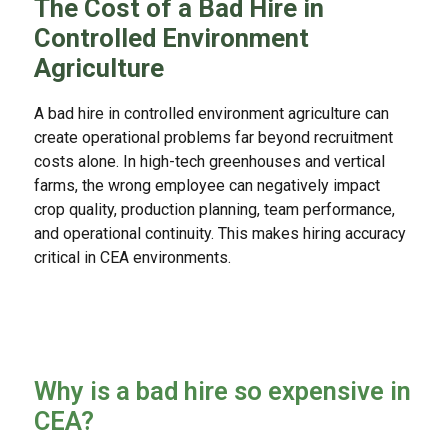
The Cost of a Bad Hire in
Controlled Environment
Agriculture
A bad hire in controlled environment agriculture can
create operational problems far beyond recruitment
costs alone. In high-tech greenhouses and vertical
farms, the wrong employee can negatively impact
crop quality, production planning, team performance,
and operational continuity. This makes hiring accuracy
critical in CEA environments.
Why is a bad hire so expensive in
CEA?