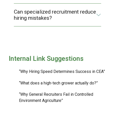
Can specialized recruitment reduce
hiring mistakes?
Internal Link Suggestions
“Why Hiring Speed Determines Success in CEA”
“What does a high-tech grower actually do?”
“Why General Recruiters Fail in Controlled
Environment Agriculture”