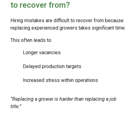
to recover from?
Hiring mistakes are difficult to recover from because
replacing experienced growers takes significant time.
This often leads to:
Longer vacancies
Delayed production targets
Increased stress within operations
“Replacing a grower is harder than replacing a job
title.”