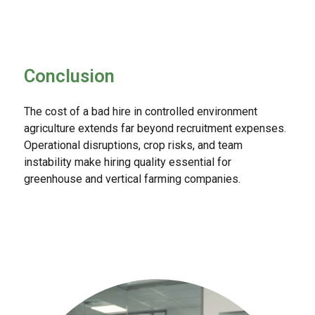
Conclusion
The cost of a bad hire in controlled environment
agriculture extends far beyond recruitment expenses.
Operational disruptions, crop risks, and team
instability make hiring quality essential for
greenhouse and vertical farming companies.