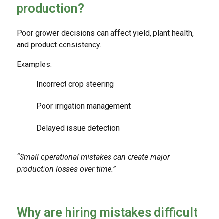
production?
Poor grower decisions can affect yield, plant health,
and product consistency.
Examples:
Incorrect crop steering
Poor irrigation management
Delayed issue detection
“Small operational mistakes can create major
production losses over time.”
Why are hiring mistakes difficult