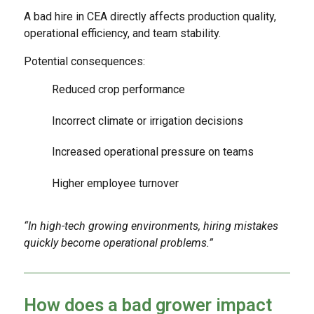
A bad hire in CEA directly affects production quality,
operational efficiency, and team stability.
Potential consequences:
Reduced crop performance
Incorrect climate or irrigation decisions
Increased operational pressure on teams
Higher employee turnover
“In high-tech growing environments, hiring mistakes
quickly become operational problems.”
How does a bad grower impact