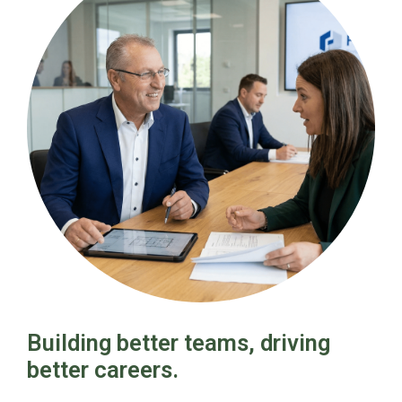
Building better teams, driving
better careers.