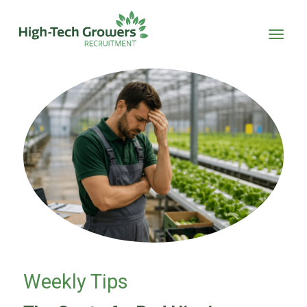
Skip to main content
Weekly Tips