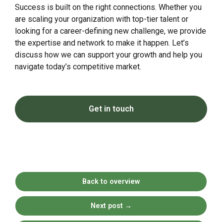
Success is built on the right connections. Whether you
are scaling your organization with top-tier talent or
looking for a career-defining new challenge, we provide
the expertise and network to make it happen. Let’s
discuss how we can support your growth and help you
navigate today’s competitive market.
Get in touch
Back to overview
Next post
→