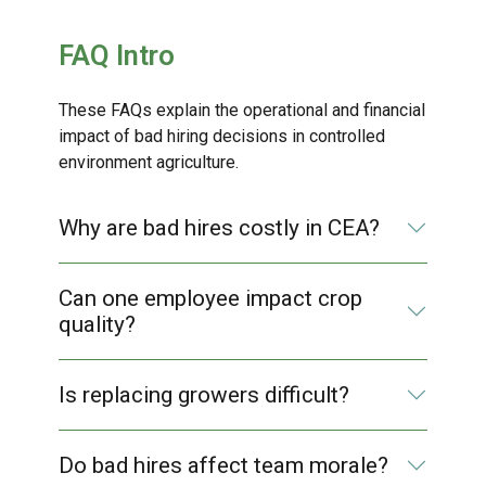
FAQ Intro
These FAQs explain the operational and financial
impact of bad hiring decisions in controlled
environment agriculture.
Why are bad hires costly in CEA?
Can one employee impact crop
quality?
Is replacing growers difficult?
Do bad hires affect team morale?