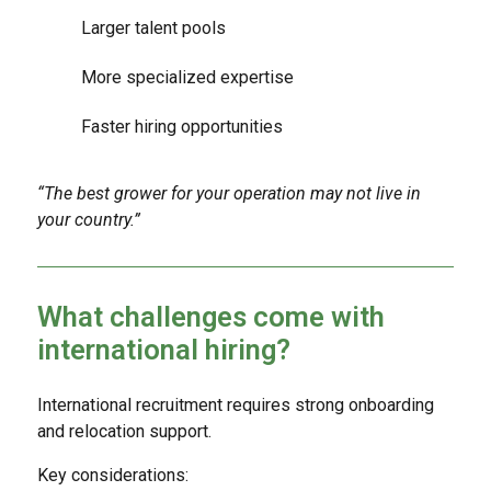
Larger talent pools
More specialized expertise
Faster hiring opportunities
“The best grower for your operation may not live in
your country.”
What challenges come with
international hiring?
International recruitment requires strong onboarding
and relocation support.
Key considerations: