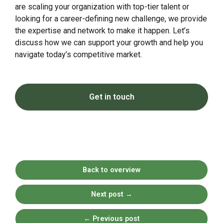
are scaling your organization with top-tier talent or
looking for a career-defining new challenge, we provide
the expertise and network to make it happen. Let’s
discuss how we can support your growth and help you
navigate today’s competitive market.
Get in touch
Back to overview
Next post
→
←
Previous post