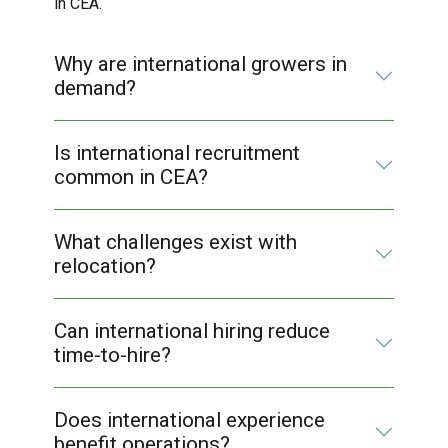
in CEA.
Why are international growers in
demand?
Is international recruitment
common in CEA?
What challenges exist with
relocation?
Can international hiring reduce
time-to-hire?
Does international experience
benefit operations?