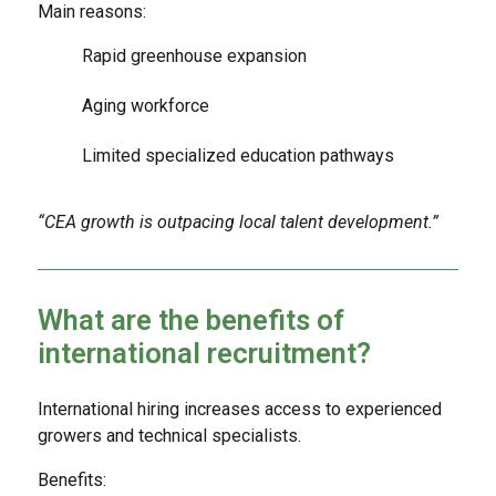
Main reasons:
Rapid greenhouse expansion
Aging workforce
Limited specialized education pathways
“CEA growth is outpacing local talent development.”
What are the benefits of
international recruitment?
International hiring increases access to experienced
growers and technical specialists.
Benefits: