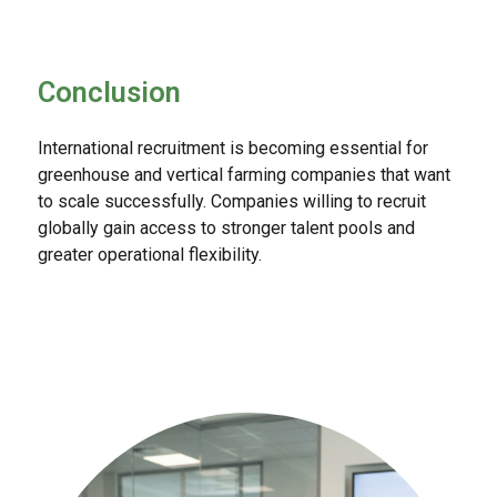
Conclusion
International recruitment is becoming essential for
greenhouse and vertical farming companies that want
to scale successfully. Companies willing to recruit
globally gain access to stronger talent pools and
greater operational flexibility.