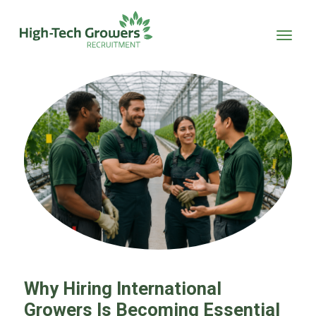
Skip to main content
Why Hiring International
Growers Is Becoming Essential