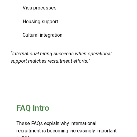
Visa processes
Housing support
Cultural integration
“International hiring succeeds when operational
support matches recruitment efforts.”
FAQ Intro
These FAQs explain why international
recruitment is becoming increasingly important