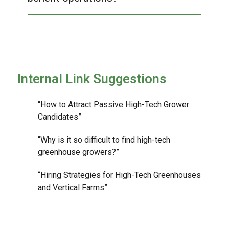
Internal Link Suggestions
“How to Attract Passive High-Tech Grower
Candidates”
“Why is it so difficult to find high-tech
greenhouse growers?”
“Hiring Strategies for High-Tech Greenhouses
and Vertical Farms”