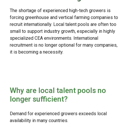
The shortage of experienced high-tech growers is
forcing greenhouse and vertical farming companies to
recruit internationally. Local talent pools are often too
small to support industry growth, especially in highly
specialized CEA environments. International
recruitment is no longer optional for many companies,
it is becoming a necessity.
Why are local talent pools no
longer sufficient?
Demand for experienced growers exceeds local
availability in many countries.