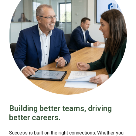
Building better teams, driving
better careers.
Success is built on the right connections. Whether you