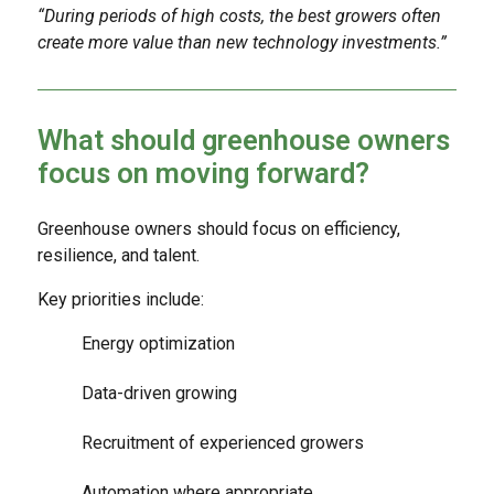
“During periods of high costs, the best growers often
create more value than new technology investments.”
What should greenhouse owners
focus on moving forward?
Greenhouse owners should focus on efficiency,
resilience, and talent.
Key priorities include:
Energy optimization
Data-driven growing
Recruitment of experienced growers
Automation where appropriate