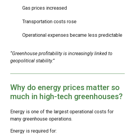
Gas prices increased
Transportation costs rose
Operational expenses became less predictable
“Greenhouse profitability is increasingly linked to
geopolitical stability.”
Why do energy prices matter so
much in high-tech greenhouses?
Energy is one of the largest operational costs for
many greenhouse operations.
Energy is required for: