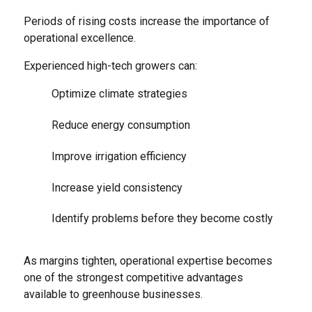
Periods of rising costs increase the importance of
operational excellence.
Experienced high-tech growers can:
Optimize climate strategies
Reduce energy consumption
Improve irrigation efficiency
Increase yield consistency
Identify problems before they become costly
As margins tighten, operational expertise becomes
one of the strongest competitive advantages
available to greenhouse businesses.