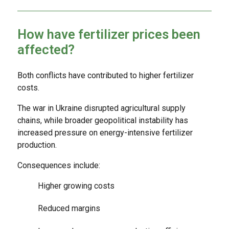
How have fertilizer prices been
affected?
Both conflicts have contributed to higher fertilizer
costs.
The war in Ukraine disrupted agricultural supply
chains, while broader geopolitical instability has
increased pressure on energy-intensive fertilizer
production.
Consequences include:
Higher growing costs
Reduced margins