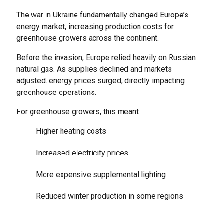
The war in Ukraine fundamentally changed Europe’s
energy market, increasing production costs for
greenhouse growers across the continent.
Before the invasion, Europe relied heavily on Russian
natural gas. As supplies declined and markets
adjusted, energy prices surged, directly impacting
greenhouse operations.
For greenhouse growers, this meant:
Higher heating costs
Increased electricity prices
More expensive supplemental lighting
Reduced winter production in some regions