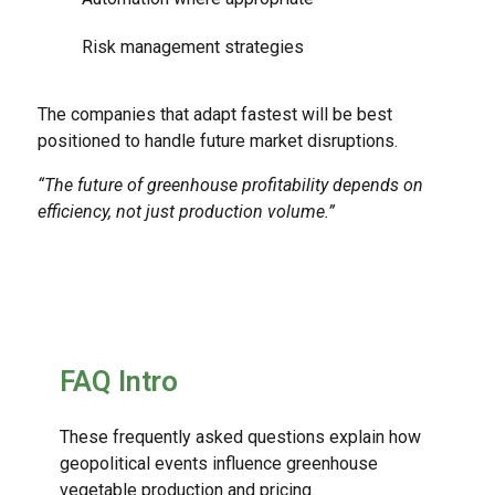
Risk management strategies
The companies that adapt fastest will be best
positioned to handle future market disruptions.
“The future of greenhouse profitability depends on
efficiency, not just production volume.”
FAQ Intro
These frequently asked questions explain how
geopolitical events influence greenhouse
vegetable production and pricing.