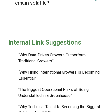
remain volatile?
Internal Link Suggestions
“Why Data-Driven Growers Outperform
Traditional Growers”
“Why Hiring International Growers Is Becoming
Essential”
“The Biggest Operational Risks of Being
Understaffed in a Greenhouse”
“Why Technical Talent Is Becoming the Biggest