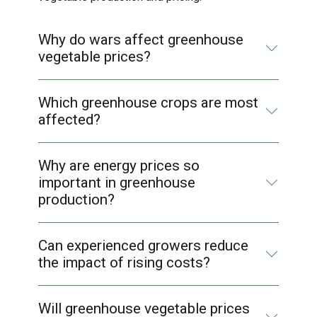
Why do wars affect greenhouse
vegetable prices?
Which greenhouse crops are most
affected?
Why are energy prices so
important in greenhouse
production?
Can experienced growers reduce
the impact of rising costs?
Will greenhouse vegetable prices