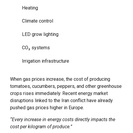
Heating
Climate control
LED grow lighting
CO₂ systems
Irrigation infrastructure
When gas prices increase, the cost of producing
tomatoes, cucumbers, peppers, and other greenhouse
crops rises immediately. Recent energy market
disruptions linked to the Iran conflict have already
pushed gas prices higher in Europe.
“Every increase in energy costs directly impacts the
cost per kilogram of produce.”