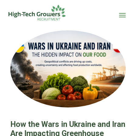
Skip to main content
How the Wars in Ukraine and Iran
Are Impacting Greenhouse