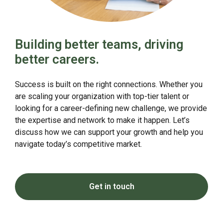
Building better teams, driving
better careers.
Success is built on the right connections. Whether you
are scaling your organization with top-tier talent or
looking for a career-defining new challenge, we provide
the expertise and network to make it happen. Let’s
discuss how we can support your growth and help you
navigate today’s competitive market.
Get in touch