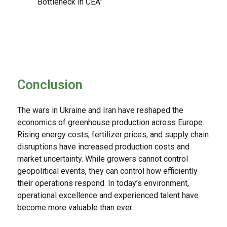
Bottleneck in CEA”
Conclusion
The wars in Ukraine and Iran have reshaped the
economics of greenhouse production across Europe.
Rising energy costs, fertilizer prices, and supply chain
disruptions have increased production costs and
market uncertainty. While growers cannot control
geopolitical events, they can control how efficiently
their operations respond. In today’s environment,
operational excellence and experienced talent have
become more valuable than ever.