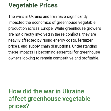
Vegetable Prices
The wars in Ukraine and Iran have significantly
impacted the economics of greenhouse vegetable
production across Europe. While greenhouse growers
are not directly involved in these conflicts, they are
heavily affected by rising energy costs, fertilizer
prices, and supply chain disruptions. Understanding
these impacts is becoming essential for greenhouse
owners looking to remain competitive and profitable.
How did the war in Ukraine
affect greenhouse vegetable
prices?