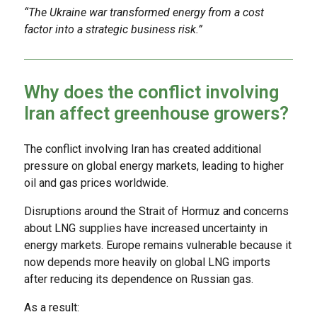
“The Ukraine war transformed energy from a cost
factor into a strategic business risk.”
Why does the conflict involving
Iran affect greenhouse growers?
The conflict involving Iran has created additional
pressure on global energy markets, leading to higher
oil and gas prices worldwide.
Disruptions around the Strait of Hormuz and concerns
about LNG supplies have increased uncertainty in
energy markets. Europe remains vulnerable because it
now depends more heavily on global LNG imports
after reducing its dependence on Russian gas.
As a result: