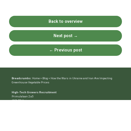
Back to overview
Next post
→
←
Previous post
Breadcrumbs:
Home
»
Blog
»
How the Wars in Ukraine and Iran Are Impacting
Greenhouse Vegetable Prices
High-Tech Growers Recruitment
Primulalaan 2 a5
6851 TD Huissen
Mob:
+31 6 10782861
Email:
info@htg-recruitment.com
The Recruiting Specialist