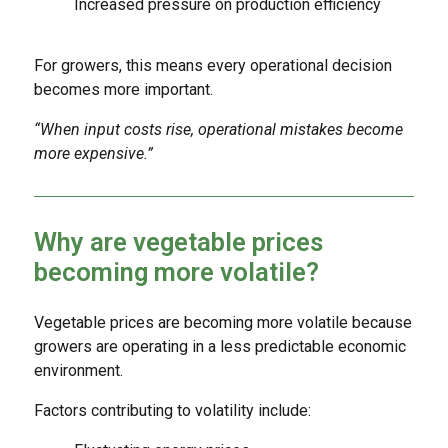
Increased pressure on production efficiency
For growers, this means every operational decision
becomes more important.
“When input costs rise, operational mistakes become
more expensive.”
Why are vegetable prices
becoming more volatile?
Vegetable prices are becoming more volatile because
growers are operating in a less predictable economic
environment.
Factors contributing to volatility include: