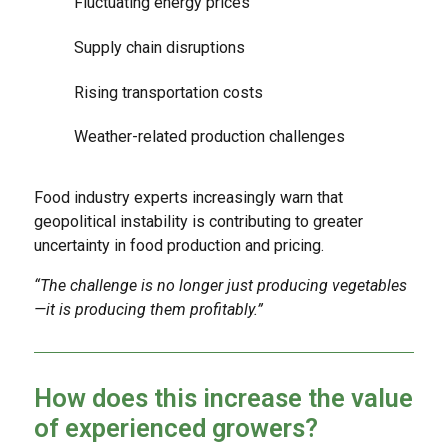
Fluctuating energy prices
Supply chain disruptions
Rising transportation costs
Weather-related production challenges
Food industry experts increasingly warn that
geopolitical instability is contributing to greater
uncertainty in food production and pricing.
“The challenge is no longer just producing vegetables
—it is producing them profitably.”
How does this increase the value
of experienced growers?