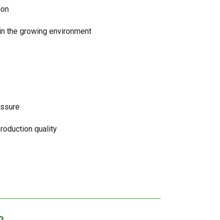
ion
hin the growing environment
essure
production quality