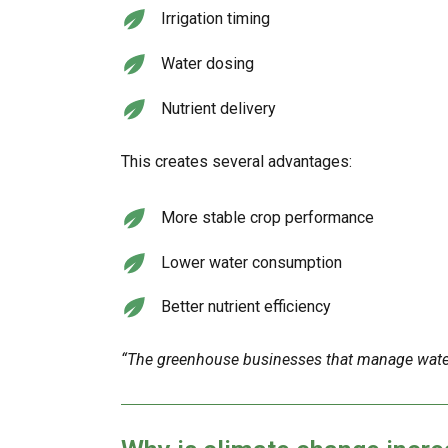
Irrigation timing
Water dosing
Nutrient delivery
This creates several advantages:
More stable crop performance
Lower water consumption
Better nutrient efficiency
“The greenhouse businesses that manage water 