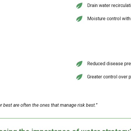
Drain water recirculat
Moisture control wit
Reduced disease pr
Greater control over 
best are often the ones that manage risk best.”