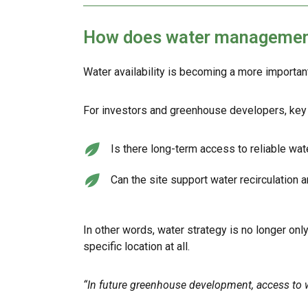
How does water management 
Water availability is becoming a more importan
For investors and greenhouse developers, key 
Is there long-term access to reliable wa
Can the site support water recirculation 
In other words, water strategy is no longer only
specific location at all.
“In future greenhouse development, access to 