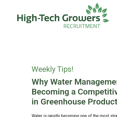
Skip to main content
Weekly Tips!
Why Water Managemen
Becoming a Competiti
in Greenhouse Product
Water is rapidly becoming one of the most stra