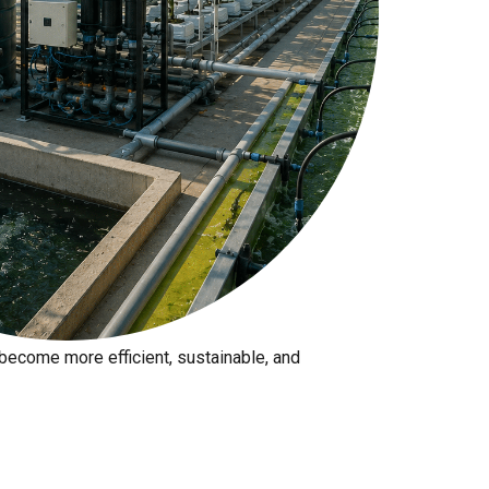
 production?
ecome more efficient, sustainable, and