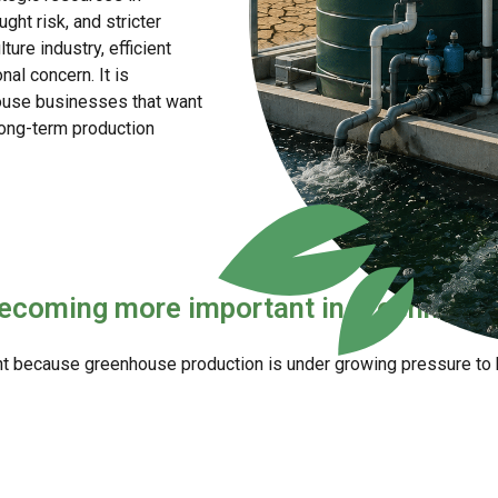
ht risk, and stricter
ture industry, efficient
al concern. It is
ouse businesses that want
 long-term production
ecoming more important in greenhouse
because greenhouse production is under growing pressure to b