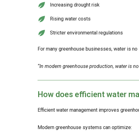
Increasing drought risk
Rising water costs
Stricter environmental regulations
For many greenhouse businesses, water is no lo
“In modern greenhouse production, water is no longe
How does efficient water 
Efficient water management improves greenhous
Modern greenhouse systems can optimize: