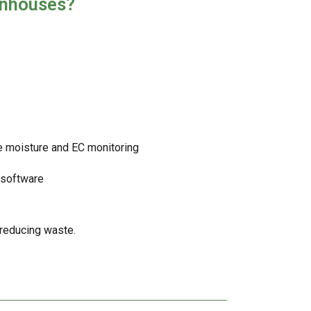
enhouses?
e moisture and EC monitoring
n software
 reducing waste.