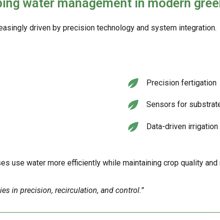
aping water management in modern gre
singly driven by precision technology and system integration.
Precision fertigation
Sensors for substrat
Data-driven irrigatio
 use water more efficiently while maintaining crop quality and
 in precision, recirculation, and control.”