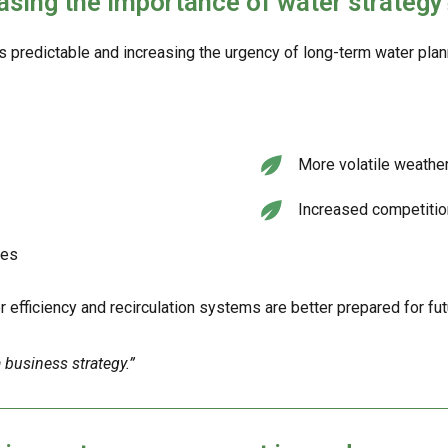
asing the importance of water strategy
s predictable and increasing the urgency of long-term water plan
More volatile weather
Increased competitio
ces
r efficiency and recirculation systems are better prepared for fut
 business strategy.”