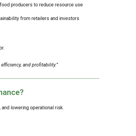
food producers to reduce resource use
ainability from retailers and investors
r.
fficiency, and profitability.”
rmance?
nd lowering operational risk.