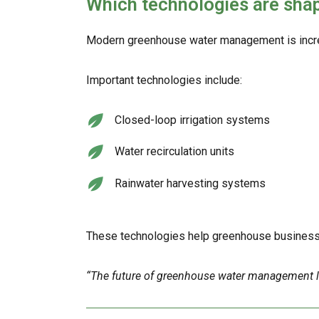
Which technologies are sh
Modern greenhouse water management is increa
Important technologies include:
Closed-loop irrigation systems
Water recirculation units
Rainwater harvesting systems
These technologies help greenhouse businesses
“The future of greenhouse water management lies