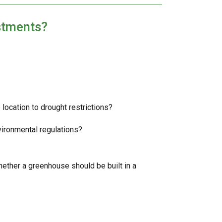
stments?
 location to drought restrictions?
vironmental regulations?
whether a greenhouse should be built in a