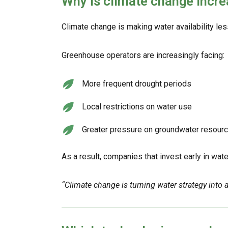
Why is climate change incre
Climate change is making water availability les
Greenhouse operators are increasingly facing:
More frequent drought periods
Local restrictions on water use
Greater pressure on groundwater resour
As a result, companies that invest early in wate
“Climate change is turning water strategy into a