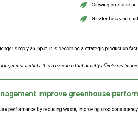
Growing pressure on 
Greater focus on sust
nger simply an input. It is becoming a strategic production facto
r just a utility. It is a resource that directly affects resilience, e
management improve greenhouse perfo
e performance by reducing waste, improving crop consistency, a