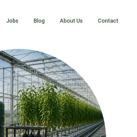
Jobs
Blog
About Us
Contact