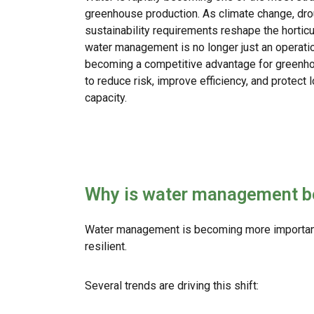
greenhouse production. As climate change, droug
sustainability requirements reshape the horticul
water management is no longer just an operation
becoming a competitive advantage for greenh
to reduce risk, improve efficiency, and protect
capacity.
Why is water management b
Water management is becoming more important 
resilient.
Several trends are driving this shift: