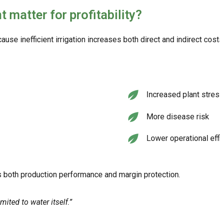
atter for profitability?
use inefficient irrigation increases both direct and indirect cost
Increased plant stre
More disease risk
Lower operational eff
 both production performance and margin protection.
ited to water itself.”