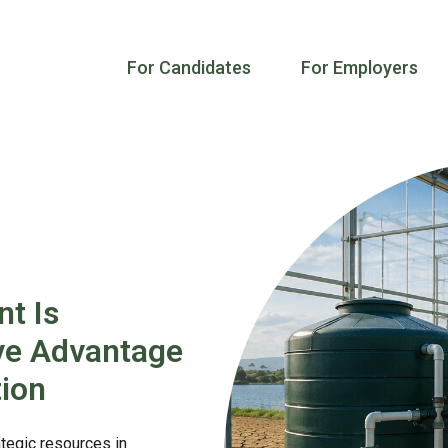
For Candidates
For Employers
t Is
ve Advantage
ion
tegic resources in