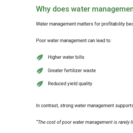
Why does water management m
Water management matters for profitability beca
Poor water management can lead to:
Higher water bills
Greater fertilizer waste
Reduced yield quality
In contrast, strong water management supports
“The cost of poor water management is rarely lim