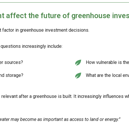
affect the future of greenhouse inve
t factor in greenhouse investment decisions.
questions increasingly include:
ter sources?
How vulnerable is the
and storage?
What are the local en
 relevant after a greenhouse is built. It increasingly influences 
water may become as important as access to land or energy.”