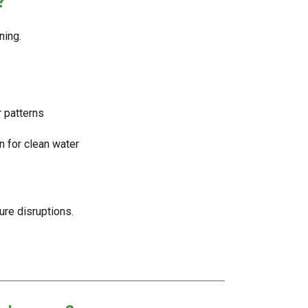
?
ning.
 patterns
n for clean water
ure disruptions.